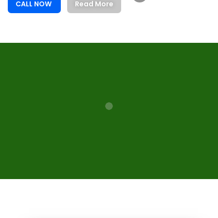
CALL NOW
Read More