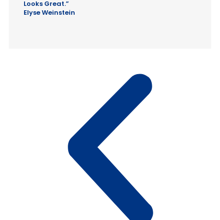
Looks Great.”
Elyse Weinstein