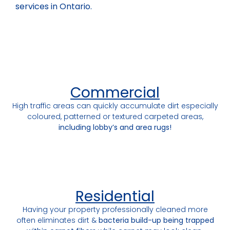
services in Ontario.
Commercial
High traffic areas can quickly accumulate dirt especially
coloured, patterned or textured carpeted areas,
including lobby’s and area rugs!
Residential
Having your property professionally cleaned more
often eliminates dirt &
bacteria build-up being trapped