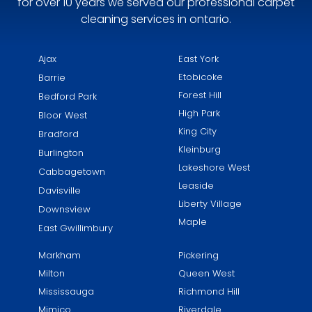
for over 10 years we served our professional carpet
cleaning services in ontario.
Ajax
East York​
Etobicoke
Barrie
Forest Hill
Bedford Park
High Park
Bloor West
King City
Bradford
Kleinburg
Burlington
Lakeshore West
Cabbagetown
Leaside
Davisville
Liberty Village
Downsview
Maple
East Gwillimbury
Markham
Pickering
Milton
Queen West
Mississauga
Richmond Hill
Mimico
Riverdale