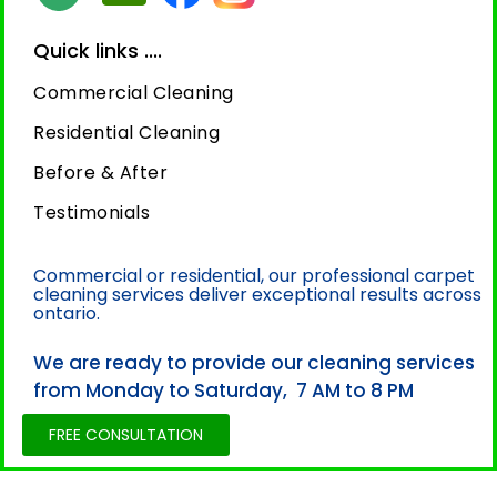
Quick links ....
Commercial Cleaning
Residential Cleaning
Before & After
Testimonials
Commercial or residential, our professional carpet
cleaning services deliver exceptional results across
ontario.
We are ready to provide our cleaning services
from Monday to Saturday, 7 AM to 8 PM
FREE CONSULTATION