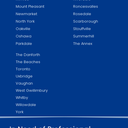
Mount Pleasant
Roncesvalles
Newmarket
Rosedale
North York
Scarborough
Oakville
Stouffville
Oshawa
Summerhill
Parkdale
The Annex
The Danforth
The Beaches
Toronto
Uxbridge
Vaughan
West Gwillimbury
Whitby
Willowdale
York
Yorkville