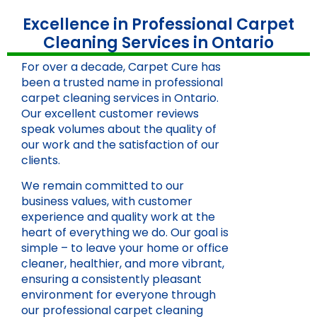
Excellence in Professional Carpet
Cleaning Services in Ontario
For over a decade, Carpet Cure has
been a trusted name in professional
carpet cleaning services in Ontario.
Our excellent customer reviews
speak volumes about the quality of
our work and the satisfaction of our
clients.
We remain committed to our
business values, with customer
experience and quality work at the
heart of everything we do. Our goal is
simple – to leave your home or office
cleaner, healthier, and more vibrant,
ensuring a consistently pleasant
environment for everyone through
our professional carpet cleaning