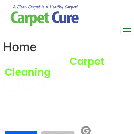
Home
Professional
Carpet
Cleaning
Services in
Ontario
top-quality products and expert techniques.
Our trained specialists deliver superior results on all
surfaces.
Professional carpet cleaning services in Ontario for
residential properties and commercial spaces.