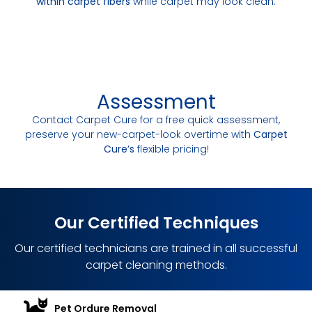
within carpet fibers
while carpet may look clean.
Assessment
Contact Carpet Cure for a free quick assessment,
preserve your new-carpet-look overtime with
Carpet
Cure’s
flexible pricing!
Our Certified Techniques
Our certified technicians are trained in all successful
carpet cleaning methods.
Pet Ordure Removal