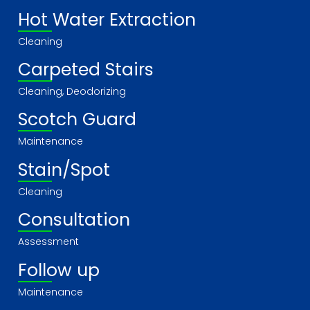
Hot Water Extraction
Cleaning
Carpeted Stairs
Cleaning, Deodorizing
Scotch Guard
Maintenance
Stain/Spot
Cleaning
Consultation
Assessment
Follow up
Maintenance