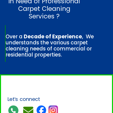
In Need of Professional
Carpet Cleaning
Services ?
Over a
Decade of Experience
, We
understands the various carpet
cleaning needs of commercial or
residential properties.
Let’s connect