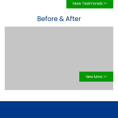
More Testimonials >>
Before & After
View More >>