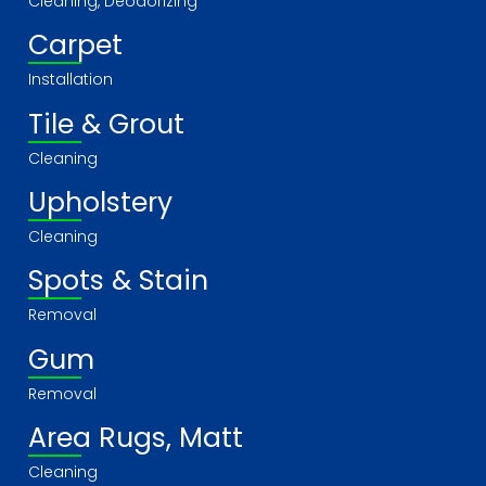
Cleaning, Deodorizing
Carpet
Installation
Tile & Grout
Cleaning
Upholstery
Cleaning
Spots & Stain
Removal
Gum
Removal
Area Rugs, Matt
Cleaning