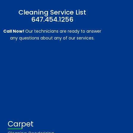
Cleaning Service List
647.454.1256
Call Now!
Our technicians are ready to answer
any questions about any of our services.
Carpet