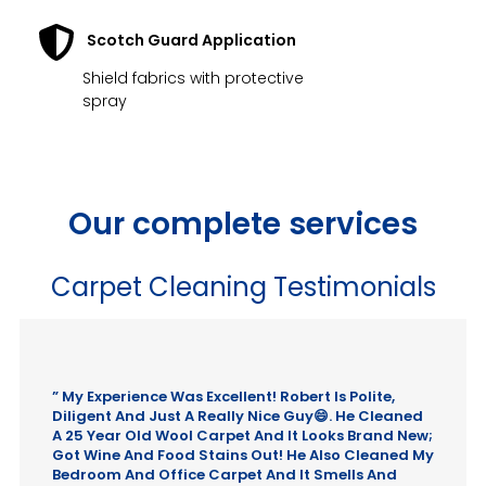
Scotch Guard Application
Shield fabrics with protective
spray
Our complete services
Carpet Cleaning Testimonials
” My Experience Was Excellent! Robert Is Polite,
Diligent And Just A Really Nice Guy😄. He Cleaned
A 25 Year Old Wool Carpet And It Looks Brand New;
Got Wine And Food Stains Out! He Also Cleaned My
Bedroom And Office Carpet And It Smells And