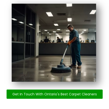
Get In Touch With Ontario's Best Carpet Cleaners