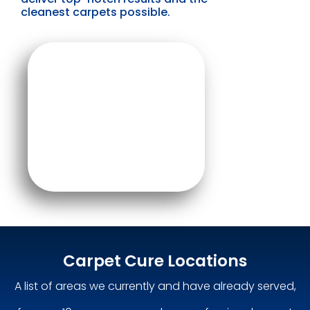
cleanest carpets possible.
Carpet Cure Locations
A list of areas we currently and have already served,