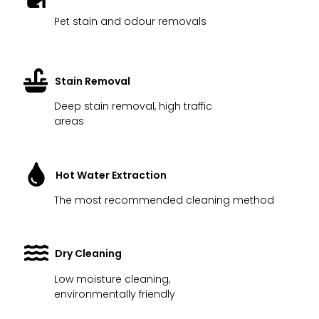
Pet stain and odour removals
Stain Removal
Deep stain removal, high traffic
areas
Hot Water Extraction
The most recommended cleaning method
Dry Cleaning
Low moisture cleaning,
environmentally friendly