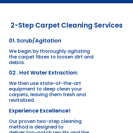
2-Step Carpet Cleaning Services
01. Scrub/Agitation
We begin by thoroughly agitating
the carpet fibres to loosen dirt and
debris.
02 . Hot Water Extraction:
We then use state-of-the-art
equipment to deep clean your
carpets, leaving them fresh and
revitalized.
Experience Excellence!
Our proven two-step cleaning
method is designed to
deliver top-notch results and the