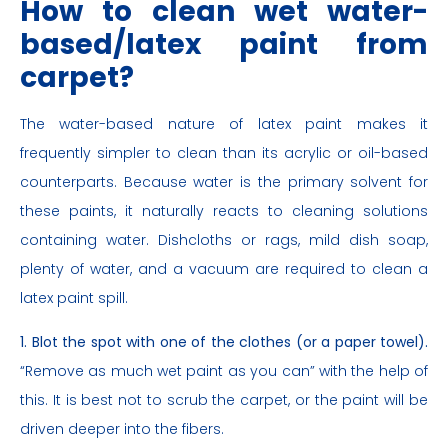
How to clean wet water-
based/latex paint from
carpet?
The water-based nature of latex paint makes it
frequently simpler to clean than its acrylic or oil-based
counterparts. Because water is the primary solvent for
these paints, it naturally reacts to cleaning solutions
containing water. Dishcloths or rags, mild dish soap,
plenty of water, and a vacuum are required to clean a
latex paint spill.
1. Blot the spot with one of the clothes (or a paper towel).
“Remove as much wet paint as you can” with the help of
this. It is best not to scrub the carpet, or the paint will be
driven deeper into the fibers.