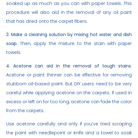
soaked up as much as you can with paper towels. This
procedure will also aid in the removal of any oil paint
that has dried onto the carpet fibers.
3. Make a cleaning solution by mixing hot water and dish
soap.
Then, apply the mixture to the stain with paper
towels.
4. Acetone can aid in the removal of tough stains.
Acetone or paint thinner can be effective for removing
stubborn oil-based paint. But DIY users need to be very
careful while applying acetone on the carpets. If used in
excess or left on for too long, acetone can fade the color
from the carpets.
Use acetone carefully and only if you’ve tried scraping
the paint with needlepoint or knife and a towel to soak