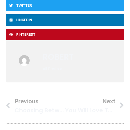
TWITTER
LINKEDIN
PINTEREST
ROBERT
All Posts »
Previous
Next
Choosing Between Hot Water Extraction And Low Moisture Cleaning: What You Need To Know
You Will Love These Mold Prevention Carpet Tips