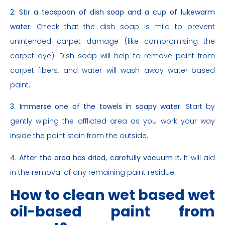
2. Stir a teaspoon of dish soap and a cup of lukewarm
water.
Check that the dish soap is mild to prevent
unintended carpet damage (like compromising the
carpet dye). Dish soap will help to remove paint from
carpet fibers, and water will wash away water-based
paint.
3. Immerse one of the towels in soapy water.
Start by
gently wiping the afflicted area as you work your way
inside the paint stain from the outside.
4. After the area has dried, carefully vacuum it.
It will aid
in the removal of any remaining paint residue.
How to clean wet based wet
oil-based paint from