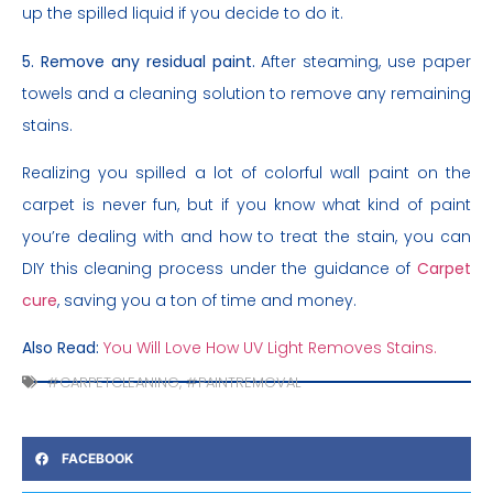
up the spilled liquid if you decide to do it.
5. Remove any residual paint.
After steaming, use paper
towels and a cleaning solution to remove any remaining
stains.
Realizing you spilled a lot of colorful wall paint on the
carpet is never fun, but if you know what kind of paint
you’re dealing with and how to treat the stain, you can
DIY this cleaning process under the guidance of
Carpet
cure
, saving you a ton of time and money.
Also Read:
You Will Love How UV Light Removes Stains.
#CARPETCLEANING
,
#PAINTREMOVAL
FACEBOOK