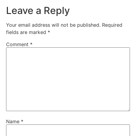
Leave a Reply
Your email address will not be published.
Required
fields are marked
*
Comment
*
Name
*