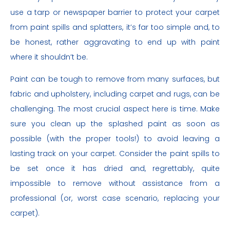
use a tarp or newspaper barrier to protect your carpet
from paint spills and splatters, it’s far too simple and, to
be honest, rather aggravating to end up with paint
where it shouldn’t be.
Paint can be tough to remove from many surfaces, but
fabric and upholstery, including carpet and rugs, can be
challenging. The most crucial aspect here is time. Make
sure you clean up the splashed paint as soon as
possible (with the proper tools!) to avoid leaving a
lasting track on your carpet. Consider the paint spills to
be set once it has dried and, regrettably, quite
impossible to remove without assistance from a
professional (or, worst case scenario, replacing your
carpet).