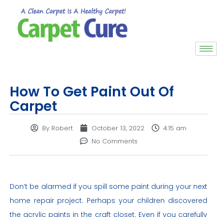
How To Get Paint Out Of
Carpet
By
Robert
October 13, 2022
4:15 am
No Comments
Don’t be alarmed if you spill some paint during your next
home repair project. Perhaps your children discovered
the acrylic paints in the craft closet. Even if you carefully