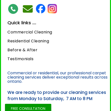
Quick links ....
Commercial Cleaning
Residential Cleaning
Before & After
Testimonials
Commercial or residential, our professional carpet
cleaning services deliver exceptional results across
ontario.
We are ready to provide our cleaning services
from Monday to Saturday, 7 AM to 8 PM
FREE CONSULTATION