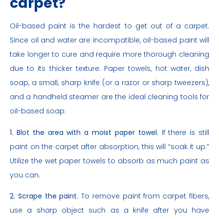
carpet?
Oil-based paint is the hardest to get out of a carpet.
Since oil and water are incompatible, oil-based paint will
take longer to cure and require more thorough cleaning
due to its thicker texture. Paper towels, hot water, dish
soap, a small, sharp knife (or a razor or sharp tweezers),
and a handheld steamer are the ideal cleaning tools for
oil-based soap.
1. Blot the area with a moist paper towel.
If there is still
paint on the carpet after absorption, this will “soak it up.”
Utilize the wet paper towels to absorb as much paint as
you can.
2. Scrape the paint.
To remove paint from carpet fibers,
use a sharp object such as a knife after you have