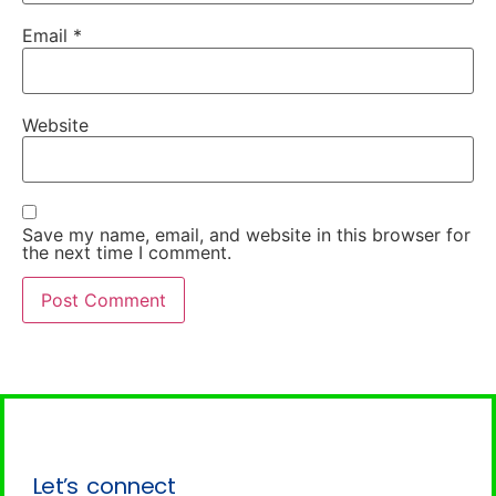
Email
*
Website
Save my name, email, and website in this browser for
the next time I comment.
Let’s connect