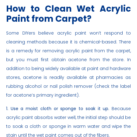
How to Clean Wet Acrylic
Paint from Carpet?
Some DIYers believe acrylic paint won’t respond to
cleaning methods because it is chemical-based. There
is a remedy for removing acrylic paint from the carpet,
but you must first obtain acetone from the store. In
addition to being widely available at paint and hardware
stores, acetone is readily available at pharmacies as
rubbing alcohol or nail polish remover (check the label
for acetone’s primary ingredient).
1. Use a moist cloth or sponge to soak it up.
Because
acrylic paint absorbs water well, the initial step should be
to soak a cloth or sponge in warm water and wipe the
stain until the wet paint comes out of the fibers.