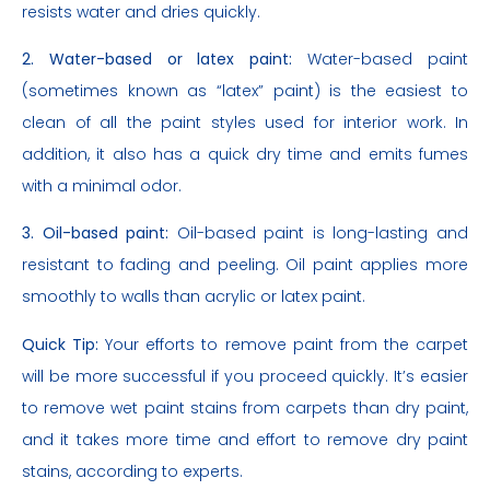
resists water and dries quickly.
2. Water-based or latex paint:
Water-based paint
(sometimes known as “latex” paint) is the easiest to
clean of all the paint styles used for interior work. In
addition, it also has a quick dry time and emits fumes
with a minimal odor.
3. Oil-based paint:
Oil-based paint is long-lasting and
resistant to fading and peeling. Oil paint applies more
smoothly to walls than acrylic or latex paint.
Quick Tip:
Your efforts to remove paint from the carpet
will be more successful if you proceed quickly. It’s easier
to remove wet paint stains from carpets than dry paint,
and it takes more time and effort to remove dry paint
stains, according to experts.