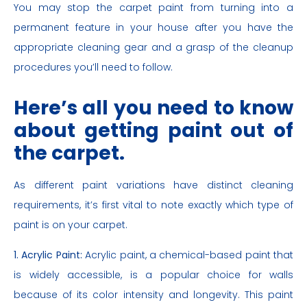
You may stop the carpet paint from turning into a
permanent feature in your house after you have the
appropriate cleaning gear and a grasp of the cleanup
procedures you’ll need to follow.
Here’s all you need to know
about getting paint out of
the carpet.
As different paint variations have distinct cleaning
requirements, it’s first vital to note exactly which type of
paint is on your carpet.
1. Acrylic Paint:
Acrylic paint, a chemical-based paint that
is widely accessible, is a popular choice for walls
because of its color intensity and longevity. This paint