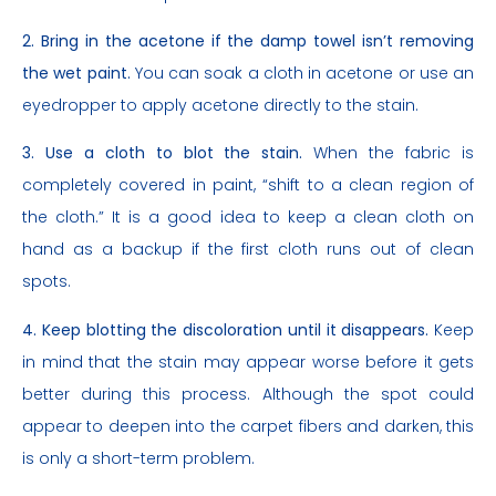
2. Bring in the acetone if the damp towel isn’t removing
the wet paint.
You can soak a cloth in acetone or use an
eyedropper to apply acetone directly to the stain.
3. Use a cloth to blot the stain.
When the fabric is
completely covered in paint, “shift to a clean region of
the cloth.” It is a good idea to keep a clean cloth on
hand as a backup if the first cloth runs out of clean
spots.
4. Keep blotting the discoloration until it disappears.
Keep
in mind that the stain may appear worse before it gets
better during this process. Although the spot could
appear to deepen into the carpet fibers and darken, this
is only a short-term problem.