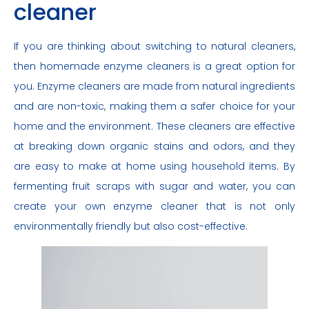
cleaner
If you are thinking about switching to natural cleaners,
then homemade enzyme cleaners is a great option for
you. Enzyme cleaners are made from natural ingredients
and are non-toxic, making them a safer choice for your
home and the environment. These cleaners are effective
at breaking down organic stains and odors, and they
are easy to make at home using household items. By
fermenting fruit scraps with sugar and water, you can
create your own enzyme cleaner that is not only
environmentally friendly but also cost-effective.