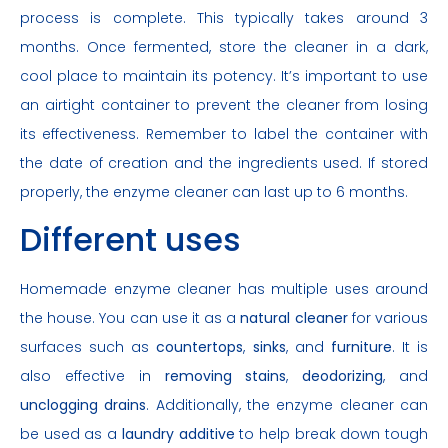
process is complete. This typically takes around 3
months. Once fermented, store the cleaner in a dark,
cool place to maintain its potency. It’s important to use
an airtight container to prevent the cleaner from losing
its effectiveness. Remember to label the container with
the date of creation and the ingredients used. If stored
properly, the enzyme cleaner can last up to 6 months.
Different uses
Homemade enzyme cleaner has multiple uses around
the house. You can use it as a
natural cleaner
for various
surfaces such as
countertops
,
sinks
, and
furniture
. It is
also effective in
removing stains
,
deodorizing
, and
unclogging drains
. Additionally, the enzyme cleaner can
be used as a
laundry additive
to help break down tough