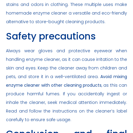
stains and odors in clothing. These multiple uses make
homemade enzyme cleaner a versatile and eco-friendly
alternative to store-bought cleaning products.
Safety precautions
Always wear gloves and protective eyewear when
handling enzyme cleaner, as it can cause irritation to the
skin and eyes. Keep the cleaner away from children and
pets, and store it in a well-ventilated area.
Avoid mixing
enzyme cleaner with other cleaning products
, as this can
produce harmful fumes. If you accidentally ingest or
inhale the cleaner, seek medical attention immediately.
Read and follow the instructions on the cleaner’s label
carefully to ensure safe usage.