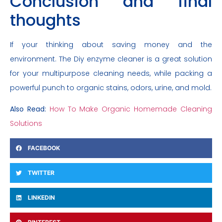
Conclusion and final
thoughts
If your thinking about saving money and the
environment. The Diy enzyme cleaner is a great solution
for your multipurpose cleaning needs, while packing a
powerful punch to organic stains, odors, urine, and mold.
Also Read:
How To Make Organic Homemade Cleaning
Solutions
FACEBOOK
TWITTER
LINKEDIN