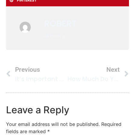
PINTEREST
ROBERT
All Posts »
Previous
Next
It’s Important You Use Custom Cleaning Services For Your Business Environment
How Much Do You Love Your Area Rug
Leave a Reply
Your email address will not be published.
Required
fields are marked
*