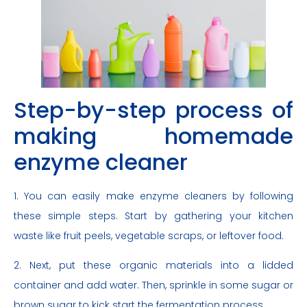
Step-by-step process of
making homemade
enzyme cleaner
1. You can easily make enzyme cleaners by following
these simple steps. Start by gathering your kitchen
waste like fruit peels, vegetable scraps, or leftover food.
2. Next, put these organic materials into a lidded
container and add water. Then, sprinkle in some sugar or
brown sugar to kick start the fermentation process.