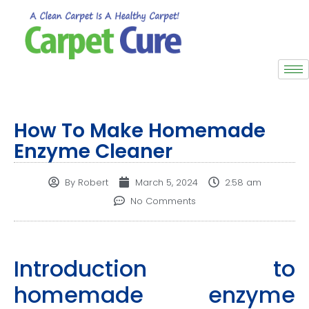
How To Make Homemade
Enzyme Cleaner
By
Robert
March 5, 2024
2:58 am
No Comments
Introduction to
homemade enzyme