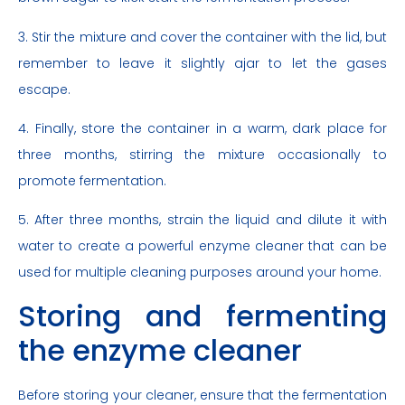
3. Stir the mixture and cover the container with the lid, but
remember to leave it slightly ajar to let the gases
escape.
4. Finally, store the container in a warm, dark place for
three months, stirring the mixture occasionally to
promote fermentation.
5. After three months, strain the liquid and dilute it with
water to create a powerful enzyme cleaner that can be
used for multiple cleaning purposes around your home.
Storing and fermenting
the enzyme cleaner
Before storing your cleaner, ensure that the fermentation