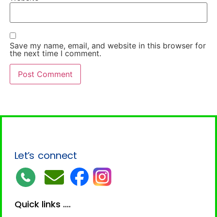
Save my name, email, and website in this browser for
the next time I comment.
Let’s connect
Quick links ....