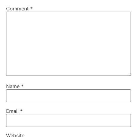
Comment
*
Name
*
Email
*
Website