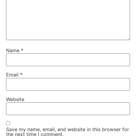
Name
*
Email
*
Website
Save my name, email, and website in this browser for
the next time I comment.