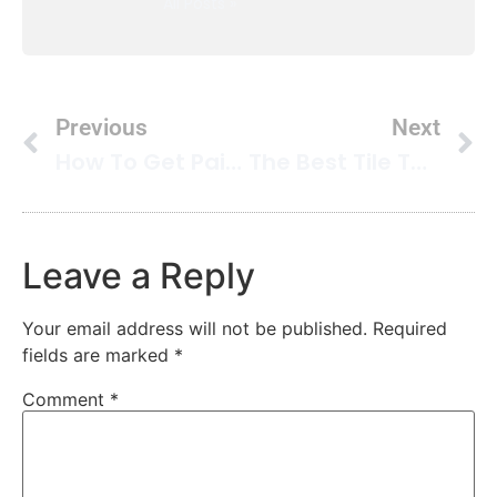
All Posts »
Previous
Next
How To Get Paint Out Of Carpet
The Best Tile To Put On Your Kitchen Floors
Leave a Reply
Your email address will not be published.
Required
fields are marked
*
Comment
*