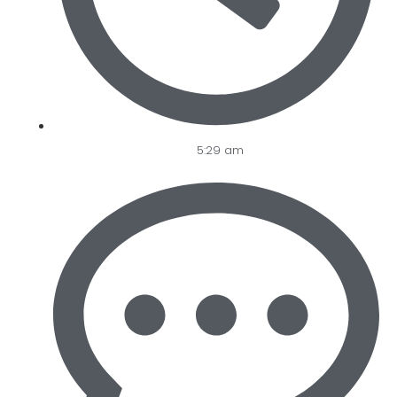
5:29 am