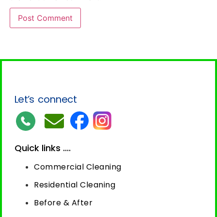
Let’s connect
Quick links ....
Commercial Cleaning
Residential Cleaning
Before & After