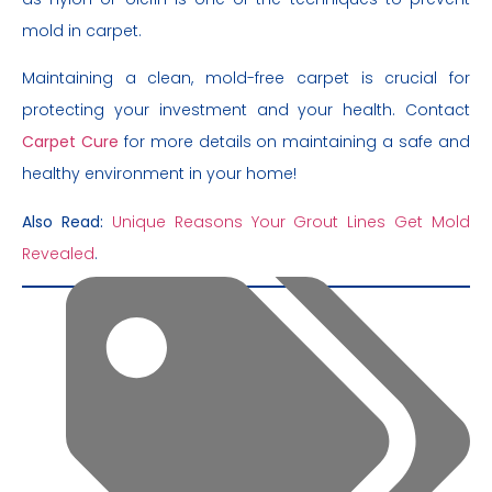
mold in carpet.
Maintaining a clean, mold-free carpet is crucial for
protecting your investment and your health. Contact
Carpet Cure
for more details on maintaining a safe and
healthy environment in your home!
Also Read:
Unique Reasons Your Grout Lines Get Mold
Revealed
.