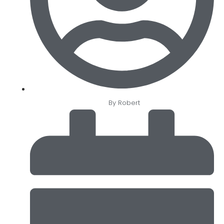
By
Robert