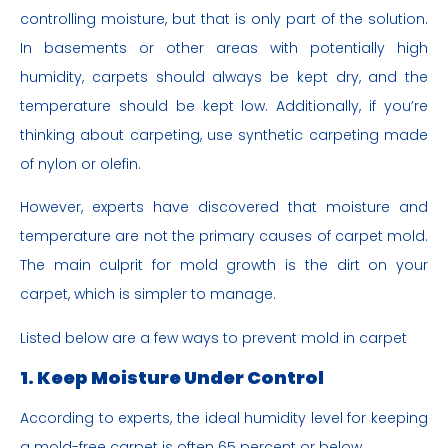
controlling moisture, but that is only part of the solution.
In basements or other areas with potentially high
humidity, carpets should always be kept dry, and the
temperature should be kept low. Additionally, if you’re
thinking about carpeting, use synthetic carpeting made
of nylon or olefin.
However, experts have discovered that moisture and
temperature are not the primary causes of carpet mold.
The main culprit for mold growth is the dirt on your
carpet, which is simpler to manage.
Listed below are a few ways to prevent mold in carpet
1. Keep Moisture Under Control
According to experts, the ideal humidity level for keeping
a mold-free carpet is often 65 percent or below.