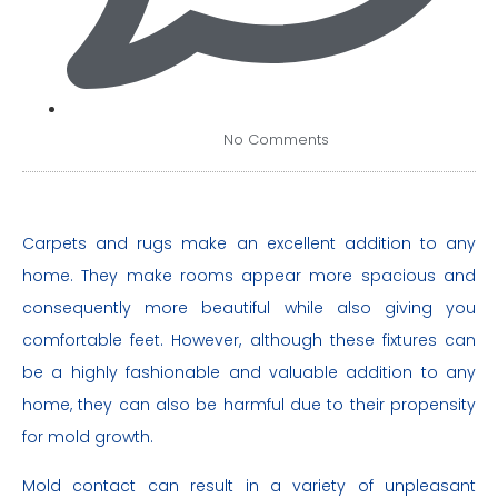
No Comments
Carpets and rugs make an excellent addition to any
home. They make rooms appear more spacious and
consequently more beautiful while also giving you
comfortable feet. However, although these fixtures can
be a highly fashionable and valuable addition to any
home, they can also be harmful due to their propensity
for mold growth.
Mold contact can result in a variety of unpleasant