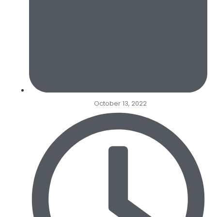
October 13, 2022