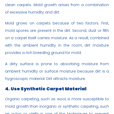
clean carpets. Mold growth arises from a combination
of excessive humidity and dirt.
Mold grows on carpets because of two factors. First,
mold spores are present in the dirt. Second, dust or filth
on a carpet itself carries moisture. As a result, combined
with the ambient humidity in the room, dirt moisture
provides a rich breeding ground for mold.
A dirty surface is prone to absorbing moisture from
ambient humidity or surface moisture because dirt is a
hygroscopic material. Dirt attracts moisture.
4. Use Synthetic Carpet Material
Organic carpeting, such as wool, is more susceptible to
mold growth than inorganic or synthetic carpeting, such
as nylon or olefin is one of the techniques to prevent