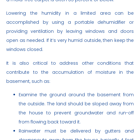
Lowering the humidity in a limited area can be
accomplished by using a portable dehumidifier or
providing ventilation by leaving windows and doors
open as needed. If it’s very humid outside, then keep the
windows closed.
It is also critical to address other conditions that
contribute to the accumulation of moisture in the
basement, such as:
Examine the ground around the basement from
the outside. The land should be sloped away from
the house to prevent groundwater and run-off
from flowing back toward it.
Rainwater must be delivered by gutters and