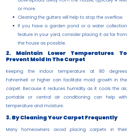
downspouts away from the house, typically 4 feet
or more.
Cleaning the gutters will help to stop the overflow.
If you have a garden pond or a water collection
feature in your yard, consider placing it as far from
the house as possible.
2. Maintain Lower Temperatures
To
Prevent Mold In The Carpet
Keeping the indoor temperature at 80 degrees
Fahrenheit or higher can facilitate mold growth in the
carpet. Because it reduces humidity as it cools the air,
portable or central air conditioning can help with
temperature and moisture.
3. By Cleaning Your Carpet Frequently
Many homeowners avoid placing carpets in their