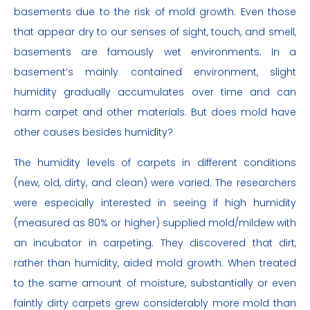
basements due to the risk of mold growth. Even those
that appear dry to our senses of sight, touch, and smell,
basements are famously wet environments. In a
basement’s mainly contained environment, slight
humidity gradually accumulates over time and can
harm carpet and other materials. But does mold have
other causes besides humidity?
The humidity levels of carpets in different conditions
(new, old, dirty, and clean) were varied. The researchers
were especially interested in seeing if high humidity
(measured as 80% or higher) supplied mold/mildew with
an incubator in carpeting. They discovered that dirt,
rather than humidity, aided mold growth. When treated
to the same amount of moisture, substantially or even
faintly dirty carpets grew considerably more mold than