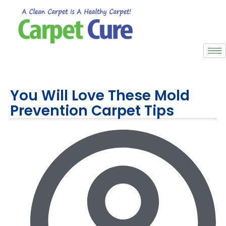
You Will Love These Mold
Prevention Carpet Tips