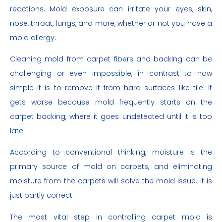
reactions. Mold exposure can irritate your eyes, skin,
nose, throat, lungs, and more, whether or not you have a
mold allergy.
Cleaning mold from carpet fibers and backing can be
challenging or even impossible, in contrast to how
simple it is to remove it from hard surfaces like tile. It
gets worse because mold frequently starts on the
carpet backing, where it goes undetected until it is too
late.
According to conventional thinking, moisture is the
primary source of mold on carpets, and eliminating
moisture from the carpets will solve the mold issue. It is
just partly correct.
The most vital step in controlling carpet mold is