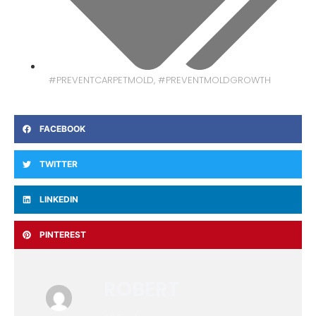
#PREVENTCARPETMOLD
,
#PREVENTMOLDGROWTH
FACEBOOK
TWITTER
LINKEDIN
PINTEREST
ROBERT