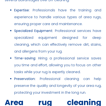
Expertise:
Professionals have the training and
experience to handle various types of area rugs,
ensuring proper care and maintenance.
Specialized Equipment:
Professional services have
specialized equipment designed for deep
cleaning, which can effectively remove dirt, stains,
and allergens from your rug.
Time-saving:
Hiring a professional service saves
you time and effort, allowing you to focus on other
tasks while your rug is expertly cleaned.
Preservation:
Professional cleaning can help
preserve the quality and longevity of your area rug,
protecting your investment in the long run.
Area rug cleaning