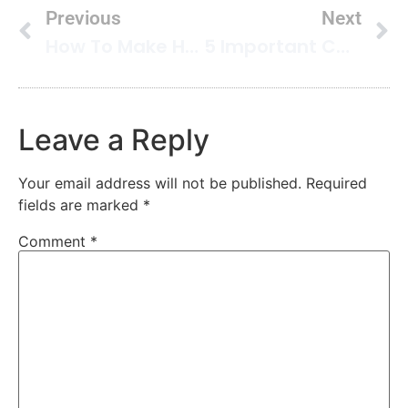
Previous
Next
How To Make Homemade Enzyme Cleaner
5 Important Carpet Care Tips You Must Use In Your Home
Leave a Reply
Your email address will not be published.
Required
fields are marked
*
Comment
*