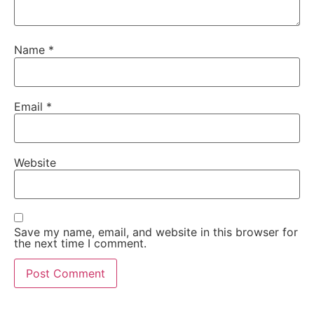
Name
*
Email
*
Website
Save my name, email, and website in this browser for
the next time I comment.