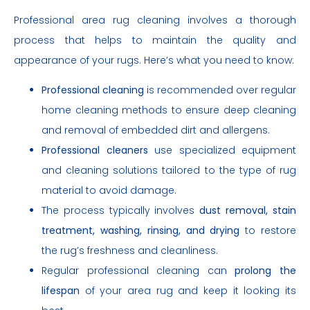
Professional area rug cleaning involves a thorough
process that helps to maintain the quality and
appearance of your rugs. Here’s what you need to know:
Professional cleaning
is recommended over regular
home cleaning methods to ensure deep cleaning
and removal of embedded dirt and allergens.
Professional cleaners
use specialized equipment
and cleaning solutions tailored to the type of rug
material to avoid damage.
The process typically involves
dust removal, stain
treatment, washing, rinsing, and drying
to restore
the rug’s freshness and cleanliness.
Regular professional cleaning can
prolong the
lifespan
of your area rug and keep it looking its