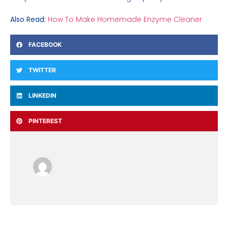
Also Read:
How To Make Homemade Enzyme Cleaner
FACEBOOK
TWITTER
LINKEDIN
PINTEREST
ROBERT
All Posts »