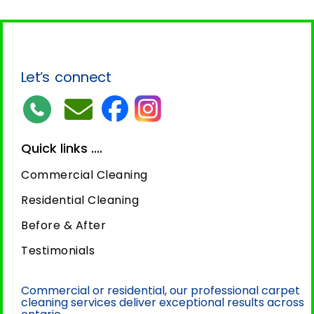
Let’s connect
Quick links ....
Commercial Cleaning
Residential Cleaning
Before & After
Testimonials
Commercial or residential, our professional carpet
cleaning services deliver exceptional results across