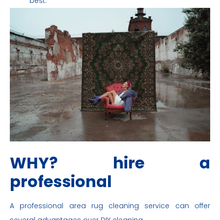
best.
WHY? hire a
professional
A professional area rug cleaning service can offer
several advantages over DIY cleaning.