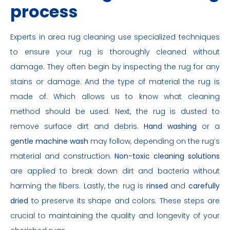
process
Experts in area rug cleaning use specialized techniques
to ensure your rug is thoroughly cleaned without
damage. They often begin by inspecting the rug for any
stains or damage. And the type of material the rug is
made of. Which allows us to know what cleaning
method should be used. Next, the rug is dusted to
remove surface dirt and debris.
Hand washing
or a
gentle machine wash
may follow, depending on the rug’s
material and construction.
Non-toxic cleaning solutions
are applied to break down dirt and bacteria without
harming the fibers. Lastly, the rug is
rinsed
and
carefully
dried
to preserve its shape and colors. These steps are
crucial to maintaining the quality and longevity of your