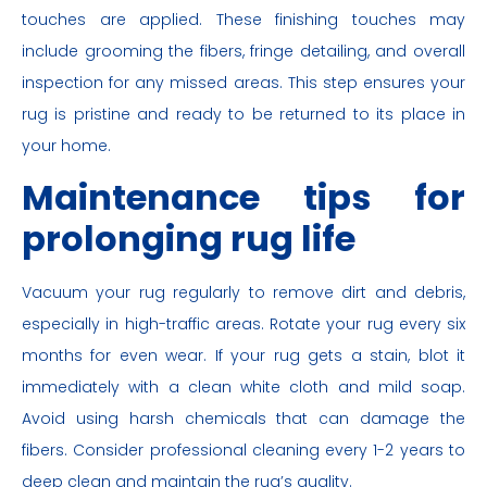
touches are applied. These finishing touches may
include grooming the fibers, fringe detailing, and overall
inspection for any missed areas. This step ensures your
rug is pristine and ready to be returned to its place in
your home.
Maintenance tips for
prolonging rug life
Vacuum your rug regularly to remove dirt and debris,
especially in high-traffic areas. Rotate your rug every six
months for even wear. If your rug gets a stain, blot it
immediately with a clean white cloth and mild soap.
Avoid using harsh chemicals that can damage the
fibers. Consider professional cleaning every 1-2 years to
deep clean and maintain the rug’s quality.