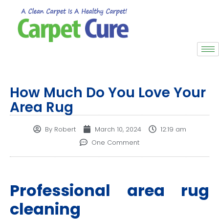
How Much Do You Love Your
Area Rug
By
Robert
March 10, 2024
12:19 am
One Comment
Professional area rug
cleaning