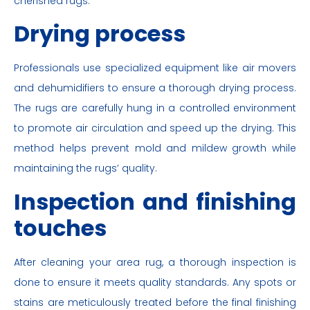
cherished rugs.
Drying process
Professionals use specialized equipment like air movers
and dehumidifiers to ensure a thorough drying process.
The rugs are carefully hung in a controlled environment
to promote air circulation and speed up the drying. This
method helps prevent mold and mildew growth while
maintaining the rugs’ quality.
Inspection and finishing
touches
After cleaning your area rug, a thorough inspection is
done to ensure it meets quality standards. Any spots or
stains are meticulously treated before the final finishing