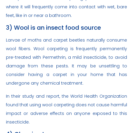
where it will frequently come into contact with wet, bare
feet, like in or near a bathroom.
3) Wool is an insect food source
Larvae of moths and carpet beetles naturally consume
wool fibers. Wool carpeting is frequently permanently
pre-treated with Permethrin, a mild insecticide, to avoid
damage from these pests. It may be unsettling to
consider having a carpet in your home that has
undergone any chemical treatment.
In their study and report, the World Health Organization
found that using wool carpeting does not cause harmful
impact or adverse effects on anyone exposed to this
insecticide.