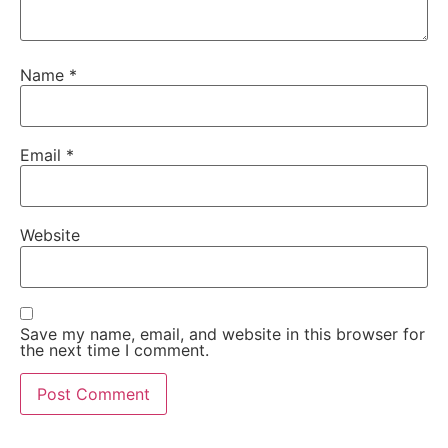
Name
*
Email
*
Website
Save my name, email, and website in this browser for
the next time I comment.