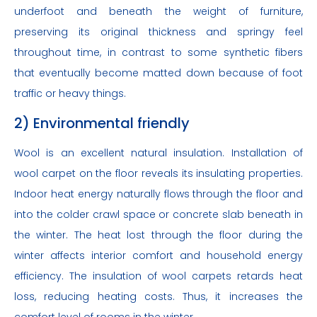
underfoot and beneath the weight of furniture,
preserving its original thickness and springy feel
throughout time, in contrast to some synthetic fibers
that eventually become matted down because of foot
traffic or heavy things.
2) Environmental friendly
Wool is an excellent natural insulation. Installation of
wool carpet on the floor reveals its insulating properties.
Indoor heat energy naturally flows through the floor and
into the colder crawl space or concrete slab beneath in
the winter. The heat lost through the floor during the
winter affects interior comfort and household energy
efficiency. The insulation of wool carpets retards heat
loss, reducing heating costs. Thus, it increases the
comfort level of rooms in the winter.