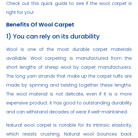
Check out this quick guide to see if the wool carpet is
right for you!
Benefits Of Wool Carpet
1) You can rely on its durability
Wool is one of the most durable carpet materials
available. Wool carpeting is manufactured from the
short lengths of sheep wool by carpet manufacturers.
The long yarn strands that make up the carpet tufts are
made by spinning and twisting together these lengths.
The wool material is not delicate, even if it is a more
expensive product. It has good to outstanding durability
and can withstand decades of wear if well-maintained.
Natural wool carpet is notable for its intrinsic elasticity,
which resists crushing. Natural wool bounces back