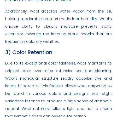
Additionally, wool absorbs water vapor from the air,
helping moderate summertime indoor humidity. Wool’s
unique ability to absorb moisture prevents static
electricity, lowering the irritating static shocks that are
frequent in cold, dry weather.
3) Color Retention
Due to its exceptional color fastness, wool maintains its
original color even after extensive use and cleaning.
Wool’s molecular structure readily absorbs dye and
keeps it locked in. This feature allows wool carpeting to
be found in various colors and designs, with slight
variations in tones to produce a high sense of aesthetic
appeal. Wool naturally reflects light and has a sheen
that synthetic fibers can never quite match.