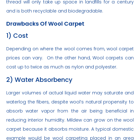
thread will only take up space in landfills for a century
and is both recyclable and biodegradable.
Drawbacks Of Wool Carpet
1) Cost
Depending on where the wool comes from, wool carpet
prices can vary. On the other hand, Wool carpets can
cost up to twice as much as nylon and polyester.
2) Water Absorbency
Larger volumes of actual liquid water may saturate and
waterlog the fibers, despite wool’s natural propensity to
absorb water vapor from the air being beneficial in
reducing interior humidity. Mildew can grow on the wool
carpet because it absorbs moisture. A typical domestic
example would be wool carpeting placed in an area