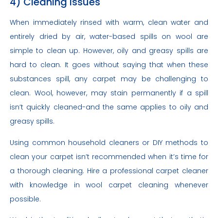
4) Cleaning Issues
When immediately rinsed with warm, clean water and
entirely dried by air, water-based spills on wool are
simple to clean up. However, oily and greasy spills are
hard to clean. It goes without saying that when these
substances spill, any carpet may be challenging to
clean. Wool, however, may stain permanently if a spill
isn’t quickly cleaned-and the same applies to oily and
greasy spills.
Using common household cleaners or DIY methods to
clean your carpet isn’t recommended when it’s time for
a thorough cleaning. Hire a professional carpet cleaner
with knowledge in wool carpet cleaning whenever
possible.