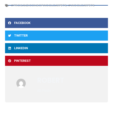
#PROSANDCONSOFWOOLCARPETS
,
#WOOLCARPETS
FACEBOOK
TWITTER
LINKEDIN
PINTEREST
ROBERT
All Posts »