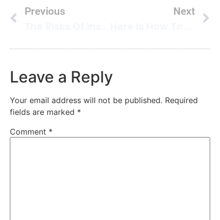
Previous
Next
The Risks Of Installing Carpet In Your Bathroom: What You Need To Know
Here Is How To Clean Leather Upholstery
Leave a Reply
Your email address will not be published.
Required
fields are marked
*
Comment
*