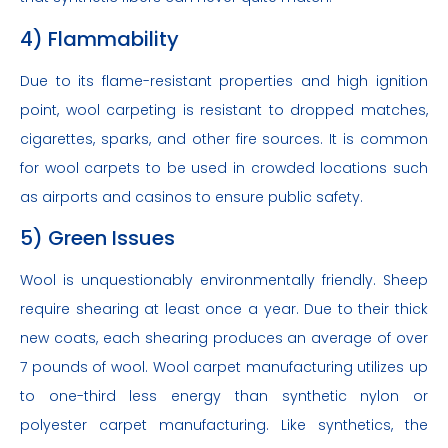
4) Flammability
Due to its flame-resistant properties and high ignition
point, wool carpeting is resistant to dropped matches,
cigarettes, sparks, and other fire sources. It is common
for wool carpets to be used in crowded locations such
as airports and casinos to ensure public safety.
5) Green Issues
Wool is unquestionably environmentally friendly. Sheep
require shearing at least once a year. Due to their thick
new coats, each shearing produces an average of over
7 pounds of wool. Wool carpet manufacturing utilizes up
to one-third less energy than synthetic nylon or
polyester carpet manufacturing. Like synthetics, the