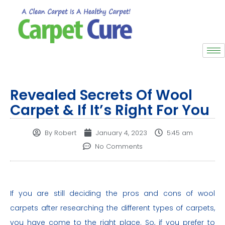
Revealed Secrets Of Wool
Carpet & If It’s Right For You
By
Robert
January 4, 2023
5:45 am
No Comments
If you are still deciding the pros and cons of wool
carpets after researching the different types of carpets,
you have come to the right place. So, if you prefer to