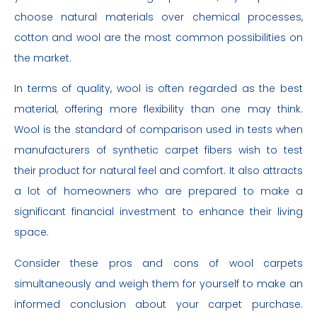
choose natural materials over chemical processes,
cotton and wool are the most common possibilities on
the market.
In terms of quality, wool is often regarded as the best
material, offering more flexibility than one may think.
Wool is the standard of comparison used in tests when
manufacturers of synthetic carpet fibers wish to test
their product for natural feel and comfort. It also attracts
a lot of homeowners who are prepared to make a
significant financial investment to enhance their living
space.
Consider these pros and cons of wool carpets
simultaneously and weigh them for yourself to make an
informed conclusion about your carpet purchase.