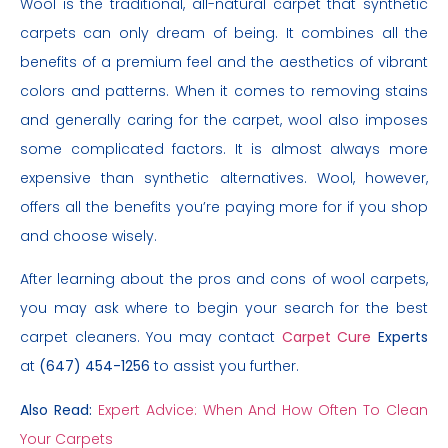
Wool is the traditional, all-natural carpet that synthetic
carpets can only dream of being. It combines all the
benefits of a premium feel and the aesthetics of vibrant
colors and patterns. When it comes to removing stains
and generally caring for the carpet, wool also imposes
some complicated factors. It is almost always more
expensive than synthetic alternatives. Wool, however,
offers all the benefits you’re paying more for if you shop
and choose wisely.
After learning about the pros and cons of wool carpets,
you may ask where to begin your search for the best
carpet cleaners. You may contact
Carpet Cure
Experts
at
(647) 454-1256
to assist you further.
Also Read:
Expert Advice: When And How Often To Clean
Your Carpets