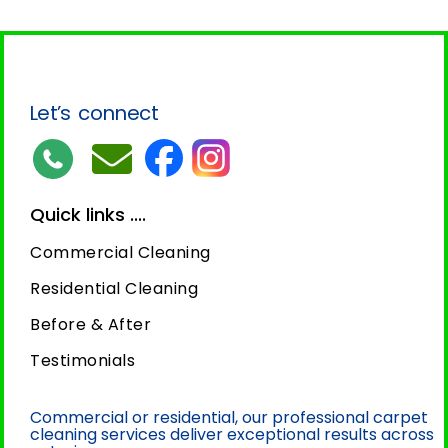
Let’s connect
Quick links ....
Commercial Cleaning
Residential Cleaning
Before & After
Testimonials
Commercial or residential, our professional carpet
cleaning services deliver exceptional results across