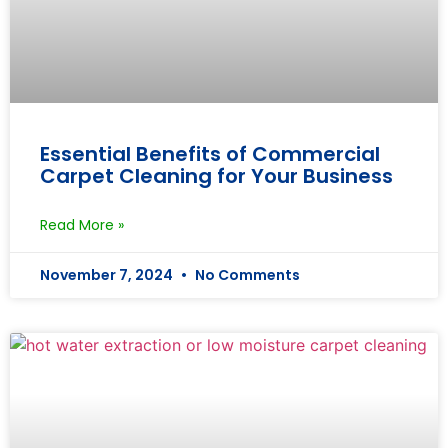
Essential Benefits of Commercial
Carpet Cleaning for Your Business
Read More »
November 7, 2024
No Comments