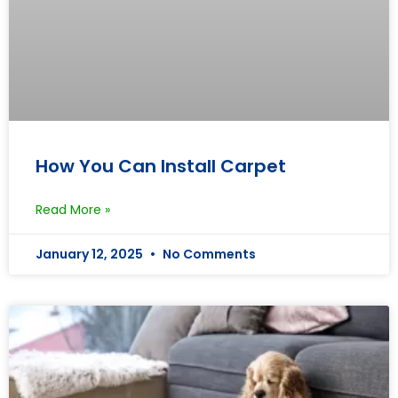
How You Can Install Carpet
Read More »
January 12, 2025
No Comments