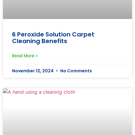
6 Peroxide Solution Carpet
Cleaning Benefits
Read More »
November 12, 2024
No Comments