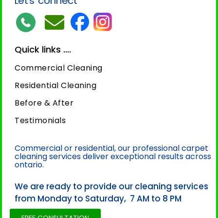
Let’s connect
Quick links ....
Commercial Cleaning
Residential Cleaning
Before & After
Testimonials
Commercial or residential, our professional carpet
cleaning services deliver exceptional results across
ontario.
We are ready to provide our cleaning services
from Monday to Saturday, 7 AM to 8 PM