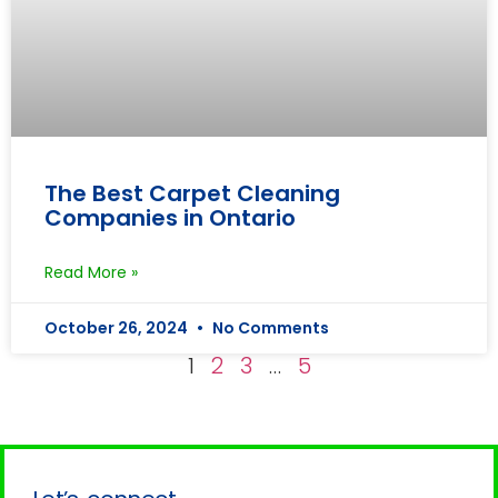
The Best Carpet Cleaning
Companies in Ontario
Read More »
October 26, 2024
No Comments
1
2
3
…
5