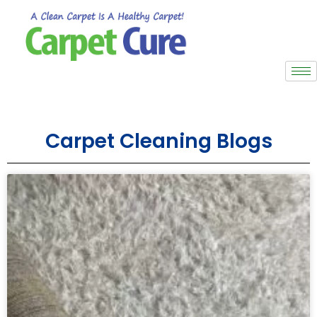
Carpet Cleaning Blogs