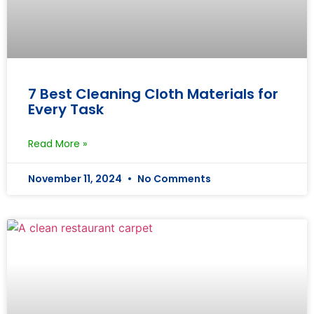
7 Best Cleaning Cloth Materials for
Every Task
Read More »
November 11, 2024
No Comments