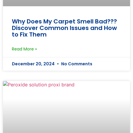
Why Does My Carpet Smell Bad???
Discover Common Issues and How
to Fix Them
Read More »
December 20, 2024
No Comments