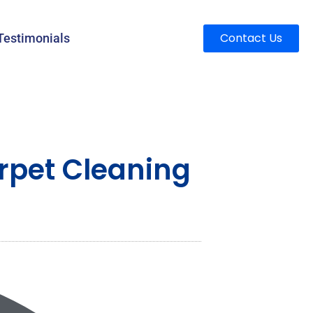
Contact Us
Testimonials
rpet Cleaning