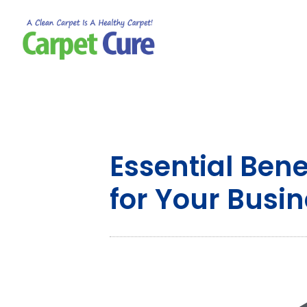
Essential Ben
for Your Busi