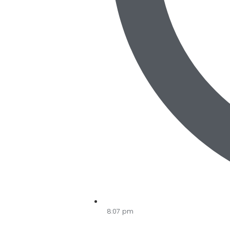
8:07 pm