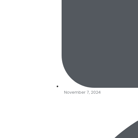
November 7, 2024