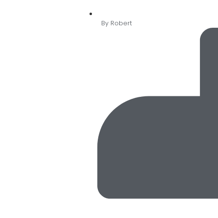
By
Robert