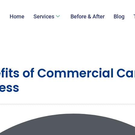
Home
Services
Before & After
Blog
efits of Commercial Ca
ness