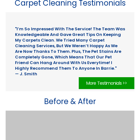
Carpet Cleaning Testimonials
"I’m So Impressed With The Service! The Team Was
Knowledgeable And Gave Great Tips On Keeping
My Carpets Clean. We Tried Many Carpet
Cleaning Services, But We Weren’t Happy As We
Are Now Thanks To Them. Plus, The Pet Stains Are
Completely Gone, Which Means That Our Pet
Friend Can Hang Around With Us Everytime! I
Highly Recommend Them To Anyone In Barrie."
— J. Smith
More Testimonials >>
Before & After