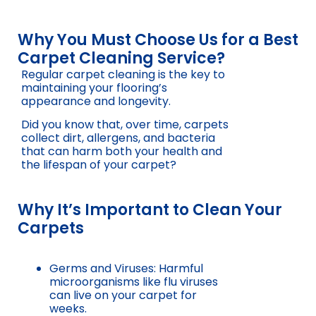
Why You Must Choose Us for a Best
Carpet Cleaning Service?
Regular carpet cleaning is the key to
maintaining your flooring’s
appearance and longevity.
Did you know that, over time, carpets
collect dirt, allergens, and bacteria
that can harm both your health and
the lifespan of your carpet?
Why It’s Important to Clean Your
Carpets
Germs and Viruses: Harmful
microorganisms like flu viruses
can live on your carpet for
weeks.