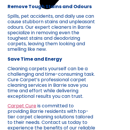
Remove Tough Stains and Odours
Spills, pet accidents, and daily use can
cause stubborn stains and unpleasant
odours. Our expert cleaners in Barrie
specialize in removing even the
toughest stains and deodorizing
carpets, leaving them looking and
smelling like new.
Save Time and Energy
Cleaning carpets yourself can be a
challenging and time-consuming task.
Cure Carpet’s professional carpet
cleaning services in Barrie save you
time and effort while delivering
exceptional results you can trust.
Carpet Cure
is committed to
providing Barrie residents with top-
tier carpet cleaning solutions tailored
to their needs. Contact us today to
experience the benefits of our reliable