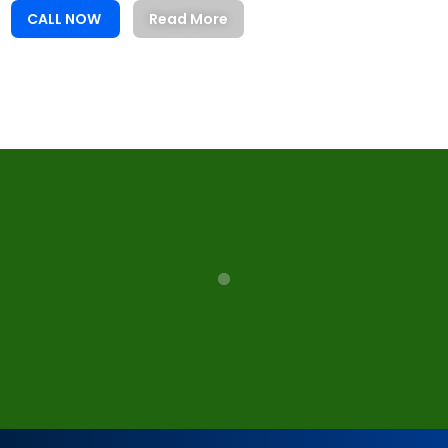
CALL NOW
Read More