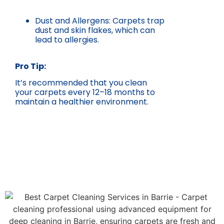
Dust and Allergens: Carpets trap
dust and skin flakes, which can
lead to allergies.
Pro Tip:
It’s recommended that you clean
your carpets every 12–18 months to
maintain a healthier environment.