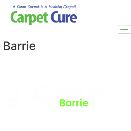
Barrie
Are you looking for Best carpet cleaning service in
Barrie?
Then you are in the right place.
Best Carpet Cleaning
Services in
Barrie
We provide the best Carpet Cleaning Services in Barrie,
ensuring deep cleaning and care for carpets and rugs
of all types and sizes.