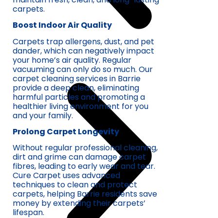
carpets.
Boost Indoor Air Quality
Carpets trap allergens, dust, and pet
dander, which can negatively impact
your home’s air quality. Regular
vacuuming can only do so much. Our
carpet cleaning services in Barrie
provide a deep clean, eliminating
harmful particles and promoting a
healthier living environment for you
and your family.
Prolong Carpet Longevity
Without regular professional cleaning,
dirt and grime can damage carpet
fibres, leading to early wear and tear.
Cure Carpet uses advanced
techniques to clean and protect
carpets, helping Barrie residents save
money by extending their carpets’
lifespan.