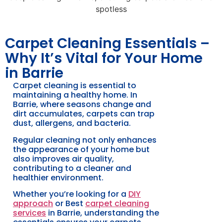
Carpet Cleaning Essentials –
Why It’s Vital for Your Home
in Barrie
Carpet cleaning is essential to
maintaining a healthy home. In
Barrie, where seasons change and
dirt accumulates, carpets can trap
dust, allergens, and bacteria.
Regular cleaning not only enhances
the appearance of your home but
also improves air quality,
contributing to a cleaner and
healthier environment.
Whether you’re looking for a
DIY
approach
or Best
carpet cleaning
services
in Barrie, understanding the