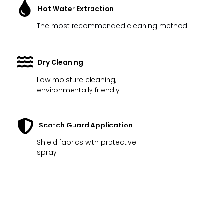
Hot Water Extraction
The most recommended cleaning method
Dry Cleaning
Low moisture cleaning,
environmentally friendly
Scotch Guard Application
Shield fabrics with protective
spray