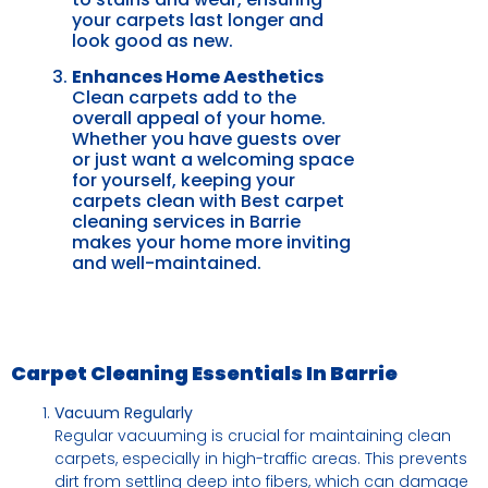
your carpets last longer and
look good as new.
Enhances Home Aesthetics
Clean carpets add to the
overall appeal of your home.
Whether you have guests over
or just want a welcoming space
for yourself, keeping your
carpets clean with Best carpet
cleaning services in Barrie
makes your home more inviting
and well-maintained.
Carpet Cleaning Essentials In Barrie
Vacuum Regularly
Regular vacuuming is crucial for maintaining clean
carpets, especially in high-traffic areas. This prevents
dirt from settling deep into fibers, which can damage