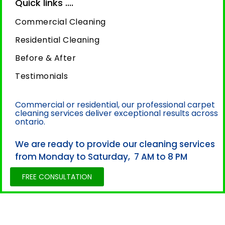
Quick links ....
Commercial Cleaning
Residential Cleaning
Before & After
Testimonials
Commercial or residential, our professional carpet
cleaning services deliver exceptional results across
ontario.
We are ready to provide our cleaning services
from Monday to Saturday, 7 AM to 8 PM
FREE CONSULTATION