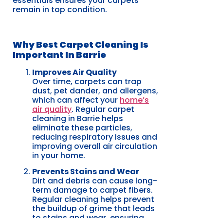
essentials ensures your carpets
remain in top condition.
Why Best Carpet Cleaning Is
Important In Barrie
Improves Air Quality
Over time, carpets can trap
dust, pet dander, and allergens,
which can affect your
home’s
air quality
. Regular carpet
cleaning in Barrie helps
eliminate these particles,
reducing respiratory issues and
improving overall air circulation
in your home.
Prevents Stains and Wear
Dirt and debris can cause long-
term damage to carpet fibers.
Regular cleaning helps prevent
the buildup of grime that leads
to stains and wear, ensuring