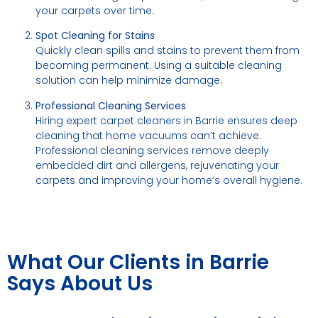
your carpets over time.
Spot Cleaning for Stains
Quickly clean spills and stains to prevent them from
becoming permanent. Using a suitable cleaning
solution can help minimize damage.
Professional Cleaning Services
Hiring expert carpet cleaners in Barrie ensures deep
cleaning that home vacuums can’t achieve.
Professional cleaning services remove deeply
embedded dirt and allergens, rejuvenating your
carpets and improving your home’s overall hygiene.
What Our Clients in Barrie
Says About Us