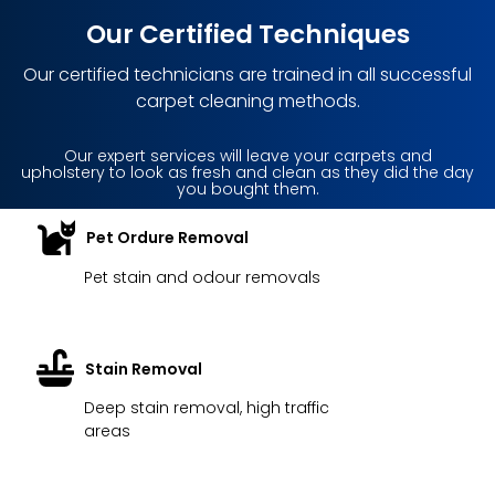
Our Certified Techniques
Our certified technicians are trained in all successful
carpet cleaning methods.
Our expert services will leave your carpets and
upholstery to look as fresh and clean as they did the day
you bought them.
Pet Ordure Removal
Pet stain and odour removals
Stain Removal
Deep stain removal, high traffic
areas