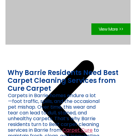
View More >>
Why Barrie Residents Need Best
Carpet Cleaning Services from
Cure Carpet
Carpets in Barrie homes endure a lot
—foot traffic, spills, and the occasional
pet mishap. Over time, this wear and
tear can lead to dull, stained, and
unhealthy carpets. That’s why Barrie
residents turn to Best carpet cleaning
services in Barrie from
Carpet Cure
to
maintain fresh, clean, and long-lasting