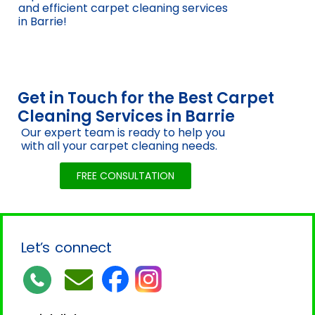
and efficient carpet cleaning services
in Barrie!
Get in Touch for the Best Carpet
Cleaning Services in Barrie
Our expert team is ready to help you
with all your carpet cleaning needs.
FREE CONSULTATION
Let’s connect