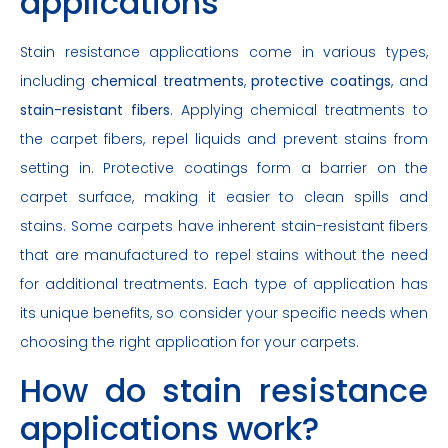
applications
Stain resistance applications come in various types,
including
chemical treatments
,
protective coatings
, and
stain-resistant fibers
. Applying chemical treatments to
the carpet fibers, repel liquids and prevent stains from
setting in. Protective coatings form a barrier on the
carpet surface, making it easier to clean spills and
stains. Some carpets have inherent stain-resistant fibers
that are manufactured to repel stains without the need
for additional treatments. Each type of application has
its unique benefits, so consider your specific needs when
choosing the right application for your carpets.
How do stain resistance
applications work?