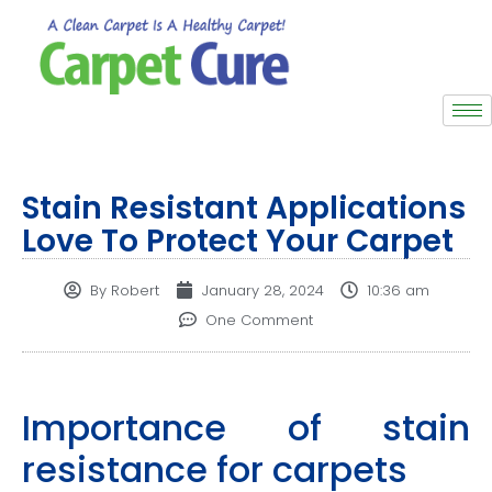
Stain Resistant Applications
Love To Protect Your Carpet
By
Robert
January 28, 2024
10:36 am
One Comment
Importance of stain
resistance for carpets