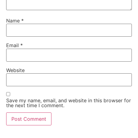
Name
*
Email
*
Website
Save my name, email, and website in this browser for
the next time I comment.