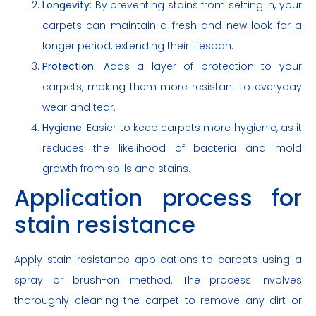
Longevity
: By preventing stains from setting in, your
carpets can maintain a fresh and new look for a
longer period, extending their lifespan.
Protection
: Adds a layer of protection to your
carpets, making them more resistant to everyday
wear and tear.
Hygiene
: Easier to keep carpets more hygienic, as it
reduces the likelihood of bacteria and mold
growth from spills and stains.
Application process for
stain resistance
Apply stain resistance applications to carpets using a
spray or brush-on method. The process involves
thoroughly cleaning the carpet to remove any dirt or