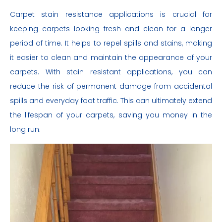
Carpet stain resistance applications is crucial for
keeping carpets looking fresh and clean for a longer
period of time. It helps to repel spills and stains, making
it easier to clean and maintain the appearance of your
carpets. With stain resistant applications, you can
reduce the risk of permanent damage from accidental
spills and everyday foot traffic. This can ultimately extend
the lifespan of your carpets, saving you money in the
long run.