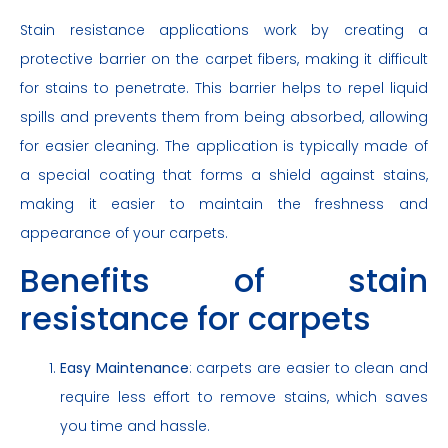
Stain resistance applications work by creating a
protective barrier on the carpet fibers, making it difficult
for stains to penetrate. This barrier helps to repel liquid
spills and prevents them from being absorbed, allowing
for easier cleaning. The application is typically made of
a special coating that forms a shield against stains,
making it easier to maintain the freshness and
appearance of your carpets.
Benefits of stain
resistance for carpets
Easy Maintenance
: carpets are easier to clean and
require less effort to remove stains, which saves
you time and hassle.