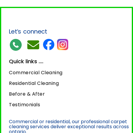
Let’s connect
Quick links ....
Commercial Cleaning
Residential Cleaning
Before & After
Testimonials
Commercial or residential, our professional carpet
cleaning services deliver exceptional results across
ontario.