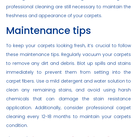
professional cleaning are still necessary to maintain the
freshness and appearance of your carpets.
Maintenance tips
To keep your carpets looking fresh, it’s crucial to follow
these maintenance tips. Regularly vacuum your carpets
to remove any dirt and debris. Blot up spills and stains
immediately to prevent them from setting into the
carpet fibers. Use a mild detergent and water solution to
clean any remaining stains, and avoid using harsh
chemicals that can damage the stain resistance
application. Additionally, consider professional carpet
cleaning every 12-18 months to maintain your carpets
condition.