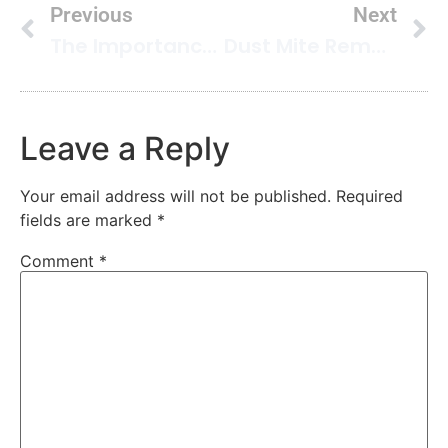
Previous
Next
The Importance Of Good Air Quality In Your Home
Dust Mite Removal To Improve Your Indoor Air Quality
Leave a Reply
Your email address will not be published.
Required
fields are marked
*
Comment
*