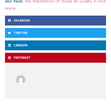
Also Read:
The Importance Of Good Air Quality In Your
Home
FACEBOOK
TWITTER
LINKEDIN
PINTEREST
ROBERT
All Posts »