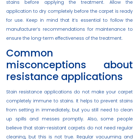
stains before applying the treatment. Allow the
application to dry completely before the carpet is ready
for use. Keep in mind that it’s essential to follow the
manufacturer’s recommendations for maintenance to
ensure the long-term effectiveness of the treatment.
Common
misconceptions about
resistance applications
Stain resistance applications do not make your carpet
completely immune to stains. It helps to prevent stains
from setting in immediately, but you still need to clean
up spills and messes promptly. Also, some people
believe that stain-resistant carpets do not need regular
cleaning, but this is not true. Regular vacuuming and