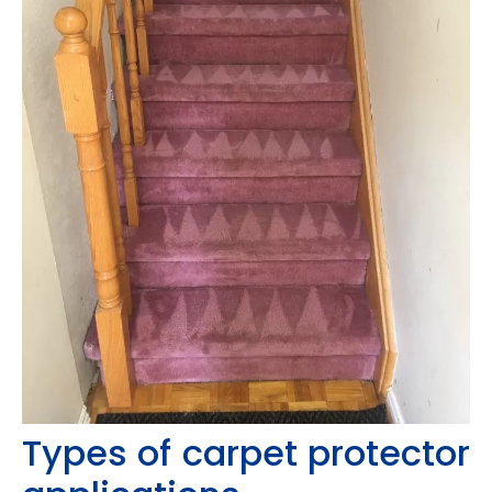
Types of carpet protector